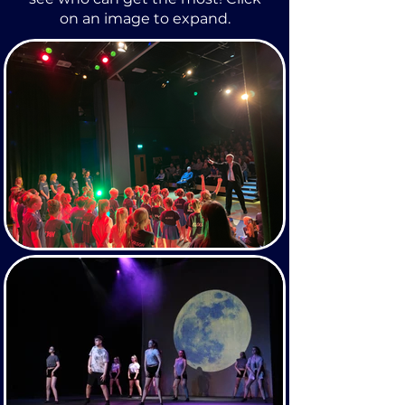
on an image to expand.