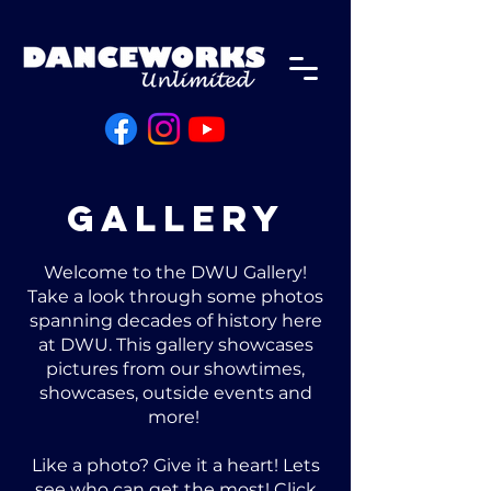
Gallery
Welcome to the DWU Gallery!
Take a look through some photos
spanning decades of history here
at DWU. This gallery showcases
pictures from our showtimes,
showcases, outside events and
more!
Like a photo? Give it a heart! Lets
see who can get the most! Click