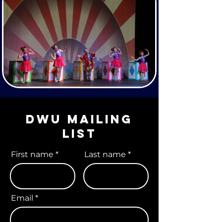
DWU Mailing
list
First name
Last name
Email